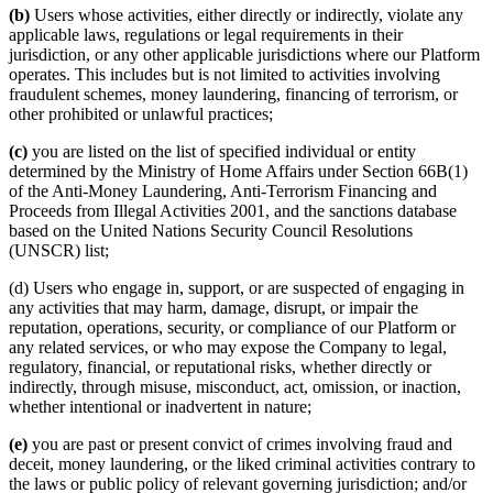
(b)
Users whose activities, either directly or indirectly, violate any
applicable laws, regulations or legal requirements in their
jurisdiction, or any other applicable jurisdictions where our Platform
operates. This includes but is not limited to activities involving
fraudulent schemes, money laundering, financing of terrorism, or
other prohibited or unlawful practices;
(c)
you are listed on the list of specified individual or entity
determined by the Ministry of Home Affairs under Section 66B(1)
of the Anti-Money Laundering, Anti-Terrorism Financing and
Proceeds from Illegal Activities 2001, and the sanctions database
based on the United Nations Security Council Resolutions
(UNSCR) list;
(d) Users who engage in, support, or are suspected of engaging in
any activities that may harm, damage, disrupt, or impair the
reputation, operations, security, or compliance of our Platform or
any related services, or who may expose the Company to legal,
regulatory, financial, or reputational risks, whether directly or
indirectly, through misuse, misconduct, act, omission, or inaction,
whether intentional or inadvertent in nature;
(e)
you are past or present convict of crimes involving fraud and
deceit, money laundering, or the liked criminal activities contrary to
the laws or public policy of relevant governing jurisdiction; and/or