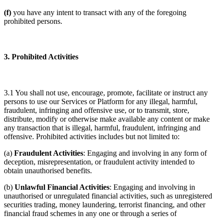
(f)
you have any intent to transact with any of the foregoing
prohibited persons.
3. Prohibited Activities
3.1 You shall not use, encourage, promote, facilitate or instruct any
persons to use our Services or Platform for any illegal, harmful,
fraudulent, infringing and offensive use, or to transmit, store,
distribute, modify or otherwise make available any content or make
any transaction that is illegal, harmful, fraudulent, infringing and
offensive. Prohibited activities includes but not limited to:
(a)
Fraudulent Activities
: Engaging and involving in any form of
deception, misrepresentation, or fraudulent activity intended to
obtain unauthorised benefits.
(b)
Unlawful Financial Activities
: Engaging and involving in
unauthorised or unregulated financial activities, such as unregistered
securities trading, money laundering, terrorist financing, and other
financial fraud schemes in any one or through a series of