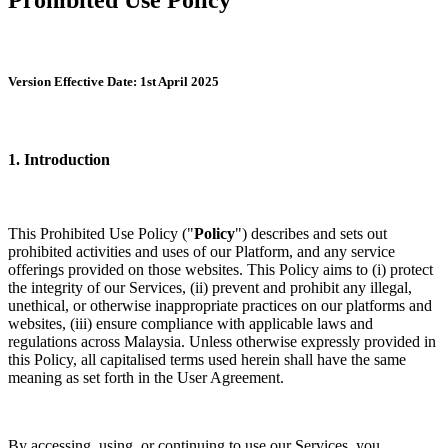
Version Effective Date: 1st April 2025
1. Introduction
This Prohibited Use Policy ("
Policy
") describes and sets out
prohibited activities and uses of our Platform, and any service
offerings provided on those websites. This Policy aims to (i) protect
the integrity of our Services, (ii) prevent and prohibit any illegal,
unethical, or otherwise inappropriate practices on our platforms and
websites, (iii) ensure compliance with applicable laws and
regulations across Malaysia. Unless otherwise expressly provided in
this Policy, all capitalised terms used herein shall have the same
meaning as set forth in the User Agreement.
By accessing, using, or continuing to use our Services, you