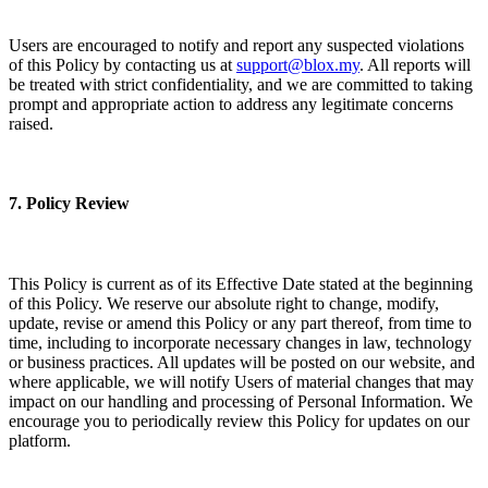
Users are encouraged to notify and report any suspected violations
of this Policy by contacting us at
support@blox.my
. All reports will
be treated with strict confidentiality, and we are committed to taking
prompt and appropriate action to address any legitimate concerns
raised.
7. Policy Review
This Policy is current as of its Effective Date stated at the beginning
of this Policy. We reserve our absolute right to change, modify,
update, revise or amend this Policy or any part thereof, from time to
time, including to incorporate necessary changes in law, technology
or business practices. All updates will be posted on our website, and
where applicable, we will notify Users of material changes that may
impact on our handling and processing of Personal Information. We
encourage you to periodically review this Policy for updates on our
platform.