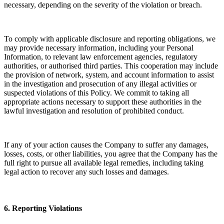
necessary, depending on the severity of the violation or breach.
To comply with applicable disclosure and reporting obligations, we
may provide necessary information, including your Personal
Information, to relevant law enforcement agencies, regulatory
authorities, or authorised third parties. This cooperation may include
the provision of network, system, and account information to assist
in the investigation and prosecution of any illegal activities or
suspected violations of this Policy. We commit to taking all
appropriate actions necessary to support these authorities in the
lawful investigation and resolution of prohibited conduct.
If any of your action causes the Company to suffer any damages,
losses, costs, or other liabilities, you agree that the Company has the
full right to pursue all available legal remedies, including taking
legal action to recover any such losses and damages.
6. Reporting Violations