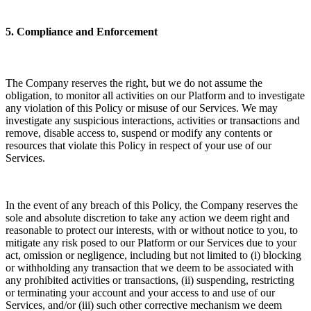
5. Compliance and Enforcement
The Company reserves the right, but we do not assume the
obligation, to monitor all activities on our Platform and to investigate
any violation of this Policy or misuse of our Services. We may
investigate any suspicious interactions, activities or transactions and
remove, disable access to, suspend or modify any contents or
resources that violate this Policy in respect of your use of our
Services.
In the event of any breach of this Policy, the Company reserves the
sole and absolute discretion to take any action we deem right and
reasonable to protect our interests, with or without notice to you, to
mitigate any risk posed to our Platform or our Services due to your
act, omission or negligence, including but not limited to (i) blocking
or withholding any transaction that we deem to be associated with
any prohibited activities or transactions, (ii) suspending, restricting
or terminating your account and your access to and use of our
Services, and/or (iii) such other corrective mechanism we deem