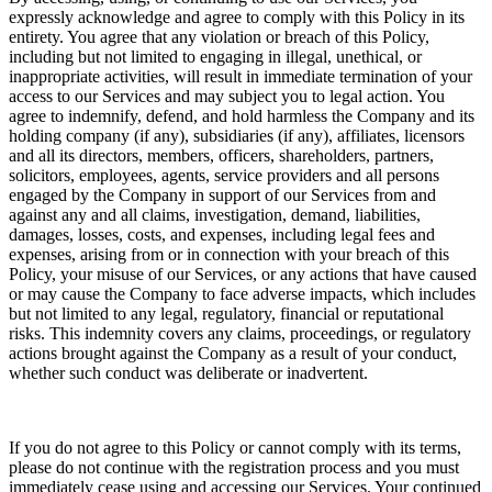
expressly acknowledge and agree to comply with this Policy in its
entirety. You agree that any violation or breach of this Policy,
including but not limited to engaging in illegal, unethical, or
inappropriate activities, will result in immediate termination of your
access to our Services and may subject you to legal action. You
agree to indemnify, defend, and hold harmless the Company and its
holding company (if any), subsidiaries (if any), affiliates, licensors
and all its directors, members, officers, shareholders, partners,
solicitors, employees, agents, service providers and all persons
engaged by the Company in support of our Services from and
against any and all claims, investigation, demand, liabilities,
damages, losses, costs, and expenses, including legal fees and
expenses, arising from or in connection with your breach of this
Policy, your misuse of our Services, or any actions that have caused
or may cause the Company to face adverse impacts, which includes
but not limited to any legal, regulatory, financial or reputational
risks. This indemnity covers any claims, proceedings, or regulatory
actions brought against the Company as a result of your conduct,
whether such conduct was deliberate or inadvertent.
If you do not agree to this Policy or cannot comply with its terms,
please do not continue with the registration process and you must
immediately cease using and accessing our Services. Your continued