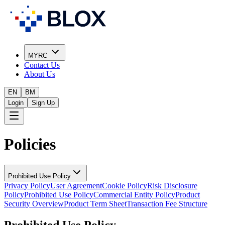
MYRC
Contact Us
About Us
EN
BM
Login
Sign Up
Policies
Prohibited Use Policy
Privacy Policy
User Agreement
Cookie Policy
Risk Disclosure
Policy
Prohibited Use Policy
Commercial Entity Policy
Product
Security Overview
Product Term Sheet
Transaction Fee Structure
Prohibited Use Policy