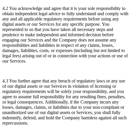
4.2 You acknowledge and agree that it is your sole responsibility to
obtain independent legal advice to fully understand and comply with
any and all applicable regulatory requirements before using any
digital assets or our Services for any specific purpose. You
represented to us that you have taken all necessary steps and
prudence to make independent and informed decision before
engaging our Services and the Company does not assume any
responsibilities and liabilities in respect of any claims, losses,
damages, liabilities, costs, or expenses (including but not limited to
legal fees) arising out of or in connection with your actions or use of
our Services.
4.3 You further agree that any breach of regulatory laws or any use
of our digital assets or our Services in violation of licensing or
regulatory requirements will be solely your responsibility, and you
agree to assume full responsibility for any resulting fines, penalties,
or legal consequences. Additionally, if the Company incurs any
losses, damages, claims, or liabilities due to your non-compliant or
unauthorized use of our digital assets or Services, you shall fully
indemnify, defend, and hold the Company harmless against all such
repercussions.