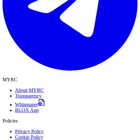
MYRC
About MYRC
Transparency
Whitepaper
BLOX App
Policies
Privacy Policy
Cookie Policy