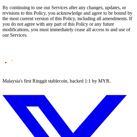
By continuing to use our Services after any changes, updates, or
revisions to this Policy, you acknowledge and agree to be bound by
the most current version of this Policy, including all amendments. If
you do not agree with any part of this Policy or any future
modifications, you must immediately cease all access to and use of
our Services.
Malaysia's first Ringgit stablecoin, backed 1:1 by MYR.