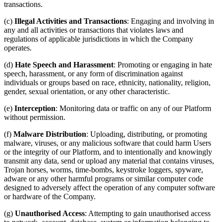
transactions.
(c)
Illegal Activities and Transactions
: Engaging and involving in
any and all activities or transactions that violates laws and
regulations of applicable jurisdictions in which the Company
operates.
(d)
Hate Speech and Harassment
: Promoting or engaging in hate
speech, harassment, or any form of discrimination against
individuals or groups based on race, ethnicity, nationality, religion,
gender, sexual orientation, or any other characteristic.
(e)
Interception
: Monitoring data or traffic on any of our Platform
without permission.
(f)
Malware Distribution
: Uploading, distributing, or promoting
malware, viruses, or any malicious software that could harm Users
or the integrity of our Platform, and to intentionally and knowingly
transmit any data, send or upload any material that contains viruses,
Trojan horses, worms, time-bombs, keystroke loggers, spyware,
adware or any other harmful programs or similar computer code
designed to adversely affect the operation of any computer software
or hardware of the Company.
(g)
Unauthorised Access
: Attempting to gain unauthorised access