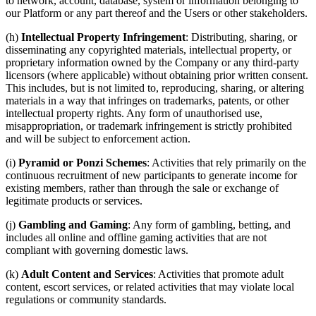
to network, account, database, system or information belonging to
our Platform or any part thereof and the Users or other stakeholders.
(h)
Intellectual Property Infringement
: Distributing, sharing, or
disseminating any copyrighted materials, intellectual property, or
proprietary information owned by the Company or any third-party
licensors (where applicable) without obtaining prior written consent.
This includes, but is not limited to, reproducing, sharing, or altering
materials in a way that infringes on trademarks, patents, or other
intellectual property rights. Any form of unauthorised use,
misappropriation, or trademark infringement is strictly prohibited
and will be subject to enforcement action.
(i)
Pyramid or Ponzi Schemes
: Activities that rely primarily on the
continuous recruitment of new participants to generate income for
existing members, rather than through the sale or exchange of
legitimate products or services.
(j)
Gambling and Gaming
: Any form of gambling, betting, and
includes all online and offline gaming activities that are not
compliant with governing domestic laws.
(k)
Adult Content and Services
: Activities that promote adult
content, escort services, or related activities that may violate local
regulations or community standards.