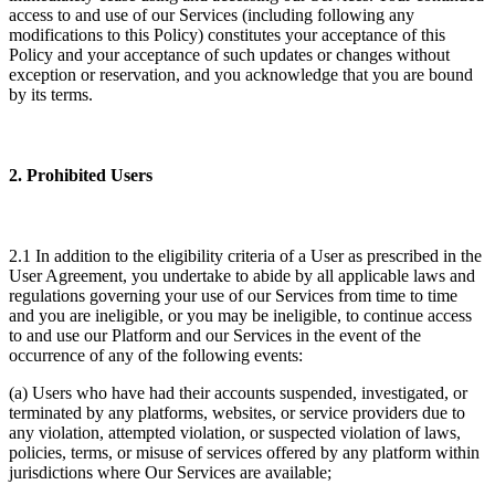
access to and use of our Services (including following any
modifications to this Policy) constitutes your acceptance of this
Policy and your acceptance of such updates or changes without
exception or reservation, and you acknowledge that you are bound
by its terms.
2. Prohibited Users
2.1 In addition to the eligibility criteria of a User as prescribed in the
User Agreement, you undertake to abide by all applicable laws and
regulations governing your use of our Services from time to time
and you are ineligible, or you may be ineligible, to continue access
to and use our Platform and our Services in the event of the
occurrence of any of the following events:
(a) Users who have had their accounts suspended, investigated, or
terminated by any platforms, websites, or service providers due to
any violation, attempted violation, or suspected violation of laws,
policies, terms, or misuse of services offered by any platform within
jurisdictions where Our Services are available;