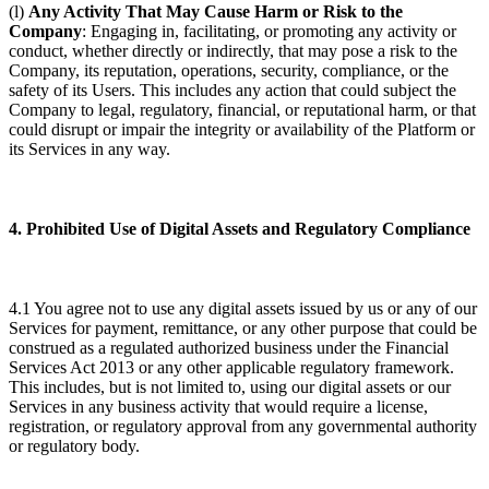
(l)
Any Activity That May Cause Harm or Risk to the
Company
: Engaging in, facilitating, or promoting any activity or
conduct, whether directly or indirectly, that may pose a risk to the
Company, its reputation, operations, security, compliance, or the
safety of its Users. This includes any action that could subject the
Company to legal, regulatory, financial, or reputational harm, or that
could disrupt or impair the integrity or availability of the Platform or
its Services in any way.
4. Prohibited Use of Digital Assets and Regulatory Compliance
4.1 You agree not to use any digital assets issued by us or any of our
Services for payment, remittance, or any other purpose that could be
construed as a regulated authorized business under the Financial
Services Act 2013 or any other applicable regulatory framework.
This includes, but is not limited to, using our digital assets or our
Services in any business activity that would require a license,
registration, or regulatory approval from any governmental authority
or regulatory body.