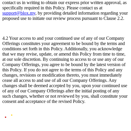
contact us in writing to obtain our express prior written approval, as
specifically required in this Policy. Please contact us at
support@blox.my
, by providing detailed information regarding your
proposed use to initiate our review process pursuant to Clause 2.2.
4.2 Your access to and your continued use of any of our Company
Offerings constitutes your agreement to be bound by the terms and
conditions set forth in this Policy. Additionally, you acknowledge
that we may revise, update, or amend this Policy from time to time,
at our sole discretion. By continuing to access to or use any of our
Company Offerings, you agree to be bound by the latest version of
this Policy. If you do not agree to the terms of this Policy and any
changes, revisions or modification thereto, you must immediately
cease all access to and use of all our Company Offerings. Any
changes shall be deemed accepted by you, upon your continued use
of any of our Company Offerings after the initial posting of any
such changes, whether or not reviewed by you, shall constitute your
consent and acceptance of the revised Policy.