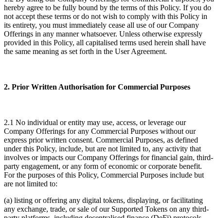
hereby agree to be fully bound by the terms of this Policy. If you do
not accept these terms or do not wish to comply with this Policy in
its entirety, you must immediately cease all use of our Company
Offerings in any manner whatsoever. Unless otherwise expressly
provided in this Policy, all capitalised terms used herein shall have
the same meaning as set forth in the User Agreement.
2. Prior Written Authorisation for Commercial Purposes
2.1 No individual or entity may use, access, or leverage our
Company Offerings for any Commercial Purposes without our
express prior written consent. Commercial Purposes, as defined
under this Policy, include, but are not limited to, any activity that
involves or impacts our Company Offerings for financial gain, third-
party engagement, or any form of economic or corporate benefit.
For the purposes of this Policy, Commercial Purposes include but
are not limited to:
(a) listing or offering any digital tokens, displaying, or facilitating
any exchange, trade, or sale of our Supported Tokens on any third-
party platforms, including decentralised finance (DeFi) protocols,