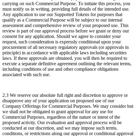
carrying on such Commercial Purpose. To initiate this process, you
must notify us in writing, providing full details of the intended use.
Any application to use our Supported Tokens for purposes that
qualify as a Commercial Purpose will be subject to our internal
assessment and comprehensive review of your proposed use. This
review is part of our approval process before we grant or deny our
consent for any application. Should we agree to consider your
request, such consideration is expressly conditional upon your
procurement of all necessary regulatory approvals (or approvals in
principle) in accordance with applicable laws including securities
laws. If these approvals are obtained, you will then be required to
execute a separate definitive agreement outlining the relevant terms,
including conditions of use and other compliance obligations
associated with such use.
2.3 We reserve our absolute full right and discretion to approve or
disapprove any of your application on proposed use of our
Company Offerings for Commercial Purposes. We may consider but
we shall not be obligated to grant approval for any use for
Commercial Purposes, regardless of the nature or intent of the
proposed activity. Our evaluation and approval process will be
conducted at our discretion, and we may impose such terms,
conditions, or restrictions along our approval or conditional approval