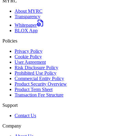
MYRC
About MYRC
Transparency
Whitepaper
BLOX App
Policies
Privacy Policy
Cookie Policy
User Agreement
Risk Disclosure Policy
Prohibited Use Policy
Commercial Entity Policy
Product Security Overview
Product Term Sheet
Transaction Fee Structure
Support
Contact Us
Company