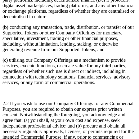
digital asset marketplaces, trading platforms, and any other financial
or exchange platforms, regardless of whether they are centralised or
decentralised in nature;
(b)
conducting any transaction, trade, distribution, or transfer of our
Supported Tokens or other Company Offerings for monetary,
speculative, investment, trading or other financial purposes,
including, without limitation, lending, staking, or otherwise
generating revenue from our Supported Tokens; and
(c)
utilising our Company Offerings as a mechanism to provide
services, execute functions, or create value for any third parties,
regardless of whether such use is direct or indirect, including in
connection with technology solutions, financial services, advisory
services, or any form of commercial operations.
2.2 If you wish to use our Company Offerings for any Commercial
Purposes, you are required to obtain our express prior written
consent. Notwithstanding the foregoing, you acknowledge and
agree that: (a) you shall, at your own cost and expense, seek
independent professional advice; and (b) procure and obtain all
necessary regulatory approvals, licenses, or permits required for the
intended Commercial Purpose, if any, prior to commencing or