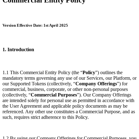
Version Effective Date: 1st April 2025
1. Introduction
1.1 This Commercial Entity Policy (the “
Policy
”) outlines the
mandatory terms governing any use of our Services, our Platform, or
our Supported Tokens (collectively, “
Company Offerings
”) for
commercial, business, corporate, or other non-personal purposes
(collectively, “
Commercial Purposes
”). Our Company Offerings
are intended solely for personal use as permitted in accordance with
the User Agreement and applicable policy documents as may be
referenced. Any other use constitutes a Commercial Purpose, and as
such, requires strict adherence to this Policy.
1.2 By using our Company Offerings for Commercial Purposes, you