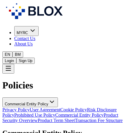
MYRC
Contact Us
About Us
EN
BM
Login
Sign Up
Policies
Commercial Entity Policy
Privacy Policy
User Agreement
Cookie Policy
Risk Disclosure
Policy
Prohibited Use Policy
Commercial Entity Policy
Product
Security Overview
Product Term Sheet
Transaction Fee Structure
Commercial Entity Policy