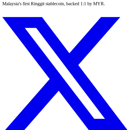
Malaysia's first Ringgit stablecoin, backed 1:1 by MYR.