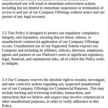
unauthorised use will result in immediate enforcement actions,
including but not limited to immediate suspension or termination of
access to and use of our Company Offerings without notice and our
pursuit of any legal recourse.
3.2 This Policy is designed to protect our regulatory compliance,
integrity, and reputation, ensuring that no abuse, misuse, or
unauthorised commercial application of our Company Offerings
occurs. Unauthorised use of our Supported Tokens exposes our
Company and including its affiliates, officers, directors, employees,
agents and partners or our Platform’s users to significant regulatory,
legal, financial, and reputational risks, all of which this Policy seeks
to mitigate.
3.3 Our Company reserves the absolute right to monitor, investigate,
and take corrective actions regarding any suspected unauthorised
use of our Company Offerings for Commercial Purposes. This may
include tracking and reviewing activities, transactions, and
interactions that we believe and suspect may involve commercial or
other unauthorised purposes, in order to verify adherence to this
Policy.