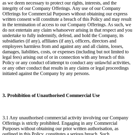
as we deem necessary to protect our rights, interests, and the
integrity of our Company Offerings. Any use of our Company
Offerings for Commercial Purposes without obtaining our express
written consent will constitute a breach of this Policy and may result
in the termination of access to our Company Offerings. As such, we
do not entertain any claim whatsoever arising in that respect and you
undertake to fully indemnify, defend, and hold the Company, its
subsidiaries (if any), affiliates (if any), officers, directors and
employees harmless from and against any and all claims, losses,
damages, liabilities, costs, or expenses (including but not limited to
legal fees) arising out of or in connection with any breach of this
Policy or any conduct of/attempt to conduct any unlawful activities,
or any other conduct that results in any claims or legal proceedings
initiated against the Company by any persons.
3. Prohibition of Unauthorised Commercial Use
3.1 Any unauthorised commercial activity involving our Company
Offerings is strictly prohibited. Engaging in any Commercial
Purposes without obtaining our prior written authorisation, as
outlined in this Policy, constitutes a serious breach. Such