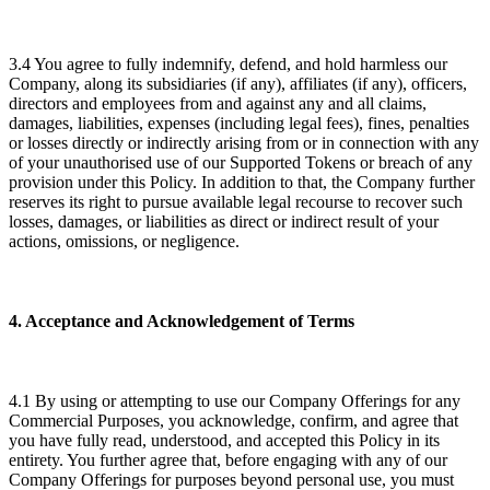
3.4 You agree to fully indemnify, defend, and hold harmless our
Company, along its subsidiaries (if any), affiliates (if any), officers,
directors and employees from and against any and all claims,
damages, liabilities, expenses (including legal fees), fines, penalties
or losses directly or indirectly arising from or in connection with any
of your unauthorised use of our Supported Tokens or breach of any
provision under this Policy. In addition to that, the Company further
reserves its right to pursue available legal recourse to recover such
losses, damages, or liabilities as direct or indirect result of your
actions, omissions, or negligence.
4. Acceptance and Acknowledgement of Terms
4.1 By using or attempting to use our Company Offerings for any
Commercial Purposes, you acknowledge, confirm, and agree that
you have fully read, understood, and accepted this Policy in its
entirety. You further agree that, before engaging with any of our
Company Offerings for purposes beyond personal use, you must