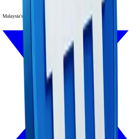
Malaysia's first Ringgit stablecoin, backed 1:1 by MYR.