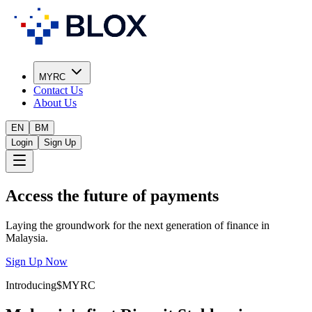
MYRC
Contact Us
About Us
EN
BM
Login
Sign Up
Access the future of payments
Laying the groundwork for the next generation of finance in
Malaysia.
Sign Up Now
Introducing
$MYRC