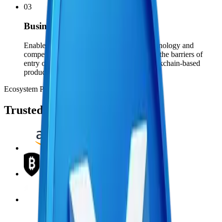
03
Businesses
Enable businesses to adopt blockchain technology and
compete in the global market, by removing the barriers of
entry often associated with developing blockchain-based
products.
Ecosystem Partners
Trusted by