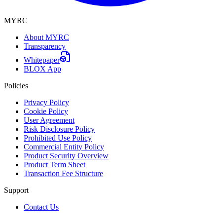
MYRC
About MYRC
Transparency
Whitepaper
BLOX App
Policies
Privacy Policy
Cookie Policy
User Agreement
Risk Disclosure Policy
Prohibited Use Policy
Commercial Entity Policy
Product Security Overview
Product Term Sheet
Transaction Fee Structure
Support
Contact Us