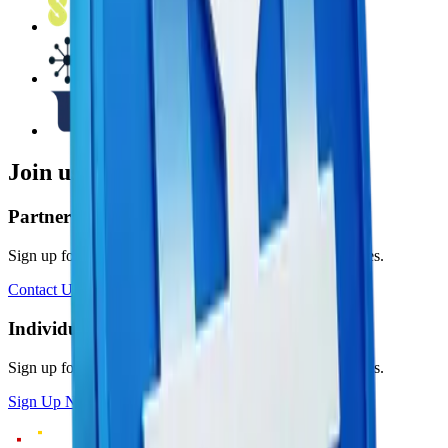
Join us today
Partner with BLOX
Sign up for a BLOX account and mint $MYRC in minutes.
Contact Us
Individual
Sign up for a BLOX account and mint $MYRC in minutes.
Sign Up Now