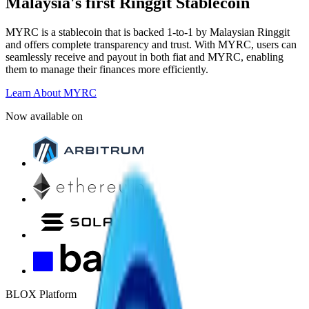
Malaysia's first Ringgit Stablecoin
MYRC is a stablecoin that is backed 1-to-1 by Malaysian Ringgit
and offers complete transparency and trust. With MYRC, users can
seamlessly receive and payout in both fiat and MYRC, enabling
them to manage their finances more efficiently.
Learn About MYRC
Now available on
BLOX Platform