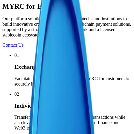
MYRC for Everyone
Our platform solutions empower global fintechs and institutions to
build innovative cross-border fiat and blockchain payment solutions,
supported by a strong compliance framework and a licensed
stablecoin ecosystem.
Contact Us
01
Exchanges
Facilitate the conversion of MYR to MYRC for customers to
securely hold and trade on-chain.
02
Individuals
Transfer funds and conduct cross-border transactions while
also leveraging the benefits of decentralized finance and
Web3 techonology by using MYRC.